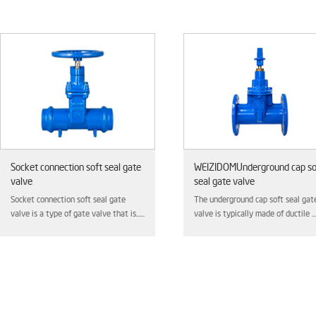
e
WEIZIDOMUnderground cap soft
Hard seal gate valv
seal gate valve
This type of valve is t
The underground cap soft seal gate
high-pressure and high-
..
valve is typically made of ductile ......