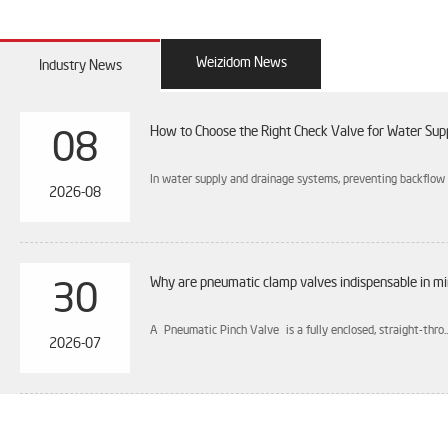
Weizidom News
Industry News
How to Choose the Right Check Valve for Water Sup
08
In water supply and drainage systems, preventing backflow is
2026-08
Why are pneumatic clamp valves indispensable in mi
30
A Pneumatic Pinch Valve is a fully enclosed, straight-thro..
2026-07