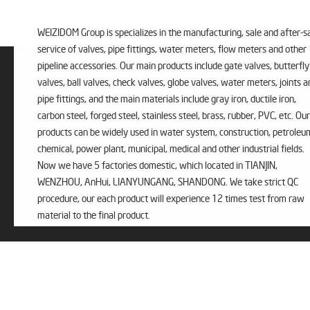
WEIZIDOM Group is specializes in the manufacturing, sale and after-s
service of valves, pipe fittings, water meters, flow meters and other
pipeline accessories. Our main products include gate valves, butterfly
valves, ball valves, check valves, globe valves, water meters, joints a
pipe fittings, and the main materials include gray iron, ductile iron,
carbon steel, forged steel, stainless steel, brass, rubber, PVC, etc. Our
products can be widely used in water system, construction, petroleu
chemical, power plant, municipal, medical and other industrial fields.
Now we have 5 factories domestic, which located in TIANJIN,
WENZHOU, AnHui, LIANYUNGANG, SHANDONG. We take strict QC
procedure, our each product will experience 12 times test from raw
material to the final product.