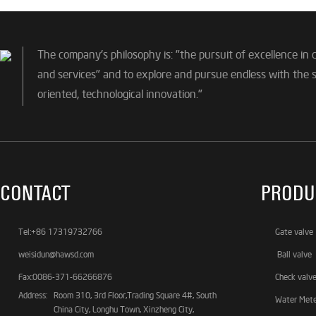
The company's philosophy is: "the pursuit of excellence in 
and services" and to explore and pursue endless with the sp
oriented, technological innovation."
CONTACT
PRODU
Tel:+86 17319732766
Gate valve
weisidun@hawsd.com
Ball valve
Fax:0086-371-66266876
Check valv
Address:
Room 310, 3rd Floor,Trading Square 4#, South
Water Met
China City, Longhu Town, Xinzheng City,