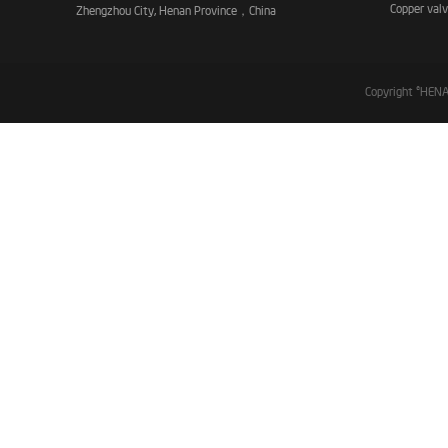
Copper val
Zhengzhou City, Henan Province，China
Copyright ©HE