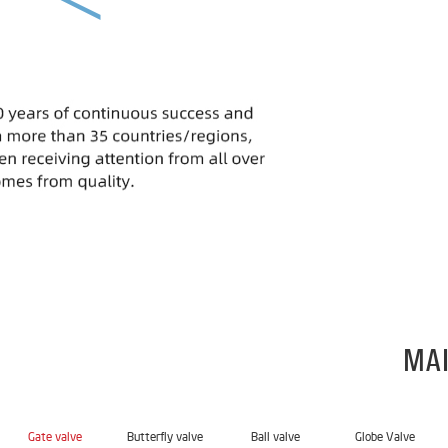
MAI
Gate valve
Butterfly valve
Ball valve
Globe Valve