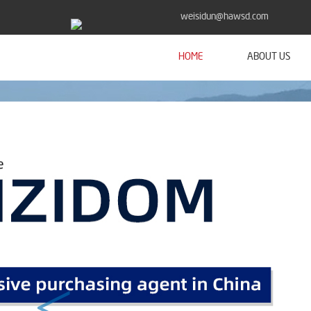
weisidun@hawsd.com
HOME
ABOUT US
<